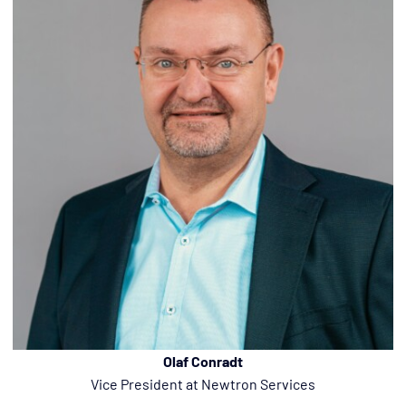
Olaf Conradt
Vice President at Newtron Services