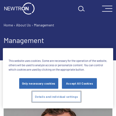
Skip to content
Home
›
About Us
›
Management
Management
This website uses cookies. Some are necessary for the operation of the website,
others will be used to analyze access or personalize content. You can control
which cookies are used by clicking on the appropriate button.
Only necessary cookies
Accept All Cookies
Management Board
Details and individual settings