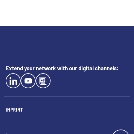
Extend your network with our digital channels:
EXTERN LINK TO LINKEDIN
EXTERN LINK TO YOUTUBE
EXTERN LINK TO BLOG
IMPRINT