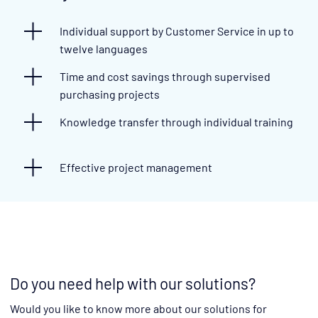
Individual support by Customer Service in up to
twelve languages
Time and cost savings through supervised
purchasing projects
Knowledge transfer through individual training
Effective project management
Do you need help with our solutions?
Would you like to know more about our solutions for