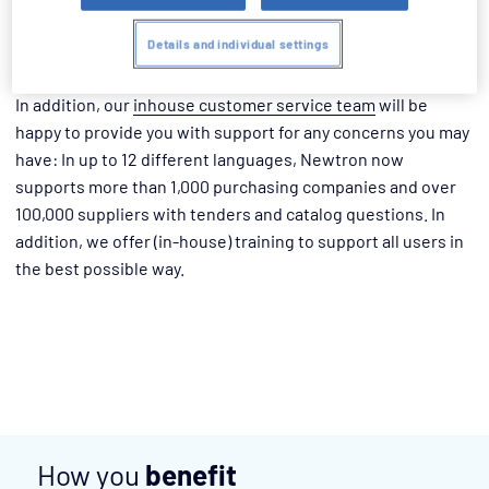
benefiting from the know-how of our project managers and
minimize costs, time and risks during project
Details and individual settings
implementation.
In addition, our
inhouse customer service team
will be
happy to provide you with support for any concerns you may
have: In up to 12 different languages, Newtron now
supports more than 1,000 purchasing companies and over
100,000 suppliers with tenders and catalog questions. In
addition, we offer (in-house) training to support all users in
the best possible way.
How you
benefit