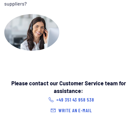
suppliers?
Please contact our Customer Service team for
assistance:
+49 351 43 958 538
WRITE AN E-MAIL