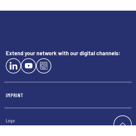
Extend your network with our digital channels:
EXTERN LINK TO LINKEDIN
EXTERN LINK TO YOUTUBE
EXTERN LINK TO BLOG
IMPRINT
Logo
TO T
Imprint
Privacy Notice